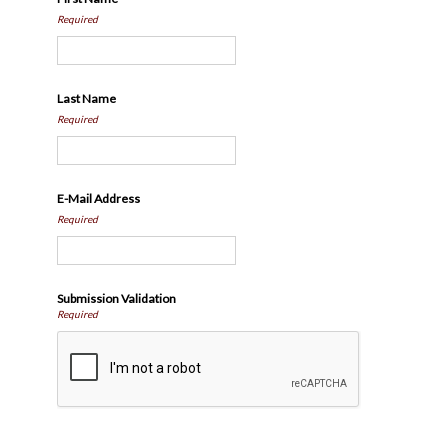
Required
Last Name
Required
E-Mail Address
Required
Submission Validation
Required