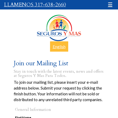
LLAMENOS 317-638-2660
☰
English
Join our Mailing List
Stay in touch with the latest events, news and offers
at Seguros Y Mas Para Todos.
To join our mailing list, please insert your e-mail
address below. Submit your request by clicking the
finish button. Your information will not be sold or
distributed to any unrelated third party companies.
General Information
First Name