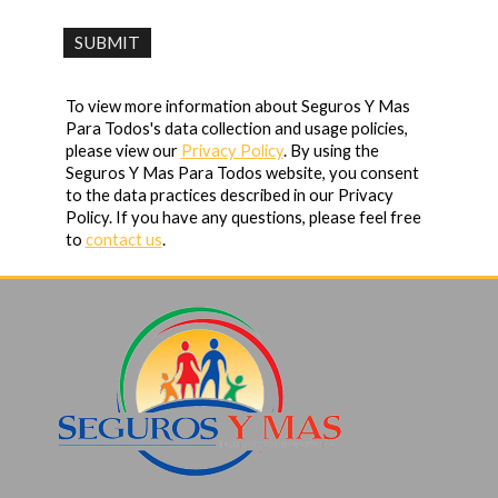
To view more information about Seguros Y Mas
Para Todos's data collection and usage policies,
please view our
Privacy Policy
. By using the
Seguros Y Mas Para Todos website, you consent
to the data practices described in our Privacy
Policy. If you have any questions, please feel free
to
contact us
.