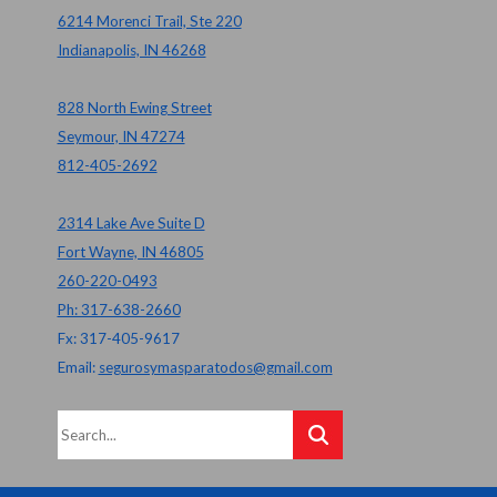
6214 Morenci Trail, Ste 220
Indianapolis, IN 46268
828 North Ewing Street
Seymour, IN 47274
812-405-2692
2314 Lake Ave Suite D
Fort Wayne, IN 46805
260-220-0493
Ph: 317-638-2660
Fx: 317-405-9617
Email:
segurosymasparatodos@gmail.com