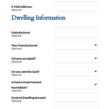
E-Mail Address
*
Dwelling Information
Manufacturer
Year Manufactured
Is home occupied?
Do you own the land?
Is home on permanent
foundation?
Desired Dwelling Amount