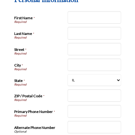
First Name
*
Last Name
*
Street
*
City
*
State
*
ZIP / Postal Code
*
Primary Phone Number
*
Alternate Phone Number