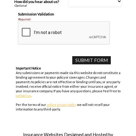
How did you hear about us?
Submission Validation
Required
Important Notice
Any submissions or payments made via this website do not constitute a
binding agreement to your policy or coverages. Changes and
payments to policies are not effective or binding until you, or any party
involved, receive official notice from either your insurance agent, or
your insurance company. If you have any questions, please feel free to
contact us
.
Per the terms of our
online privacy policy
we will not resell your
information to any third-party.
Insurance Websites
Designed and Hosted by