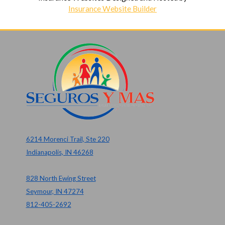
Insurance Website Builder
6214 Morenci Trail, Ste 220
Indianapolis, IN 46268
828 North Ewing Street
Seymour, IN 47274
812-405-2692