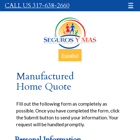
CALL US 317-638-2660
☰
Español
Manufactured
Home Quote
Fill out the following form as completely as
possible. Once you have completed the form, click
the Submit button to send your information. Your
request will be handled promptly.
Personal Information