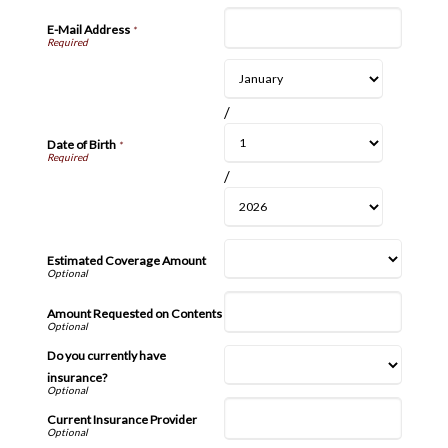
E-Mail Address
*
/
Date of Birth
*
/
Estimated Coverage Amount
Amount Requested on Contents
Do you currently have
insurance?
Current Insurance Provider