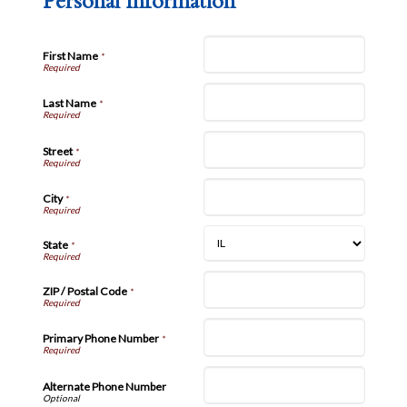
Personal Information
First Name
*
Last Name
*
Street
*
City
*
State
*
ZIP / Postal Code
*
Primary Phone Number
*
Alternate Phone Number