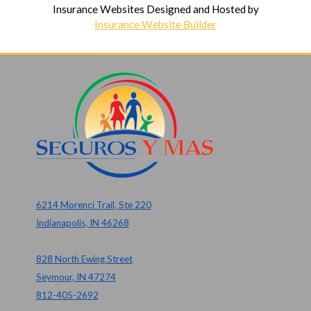
Insurance Websites
Designed and Hosted by
Insurance Website Builder
6214 Morenci Trail, Ste 220
Indianapolis, IN 46268
828 North Ewing Street
Seymour, IN 47274
812-405-2692