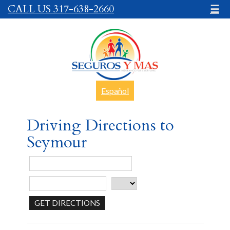
CALL US 317-638-2660
☰
Español
Driving Directions to
Seymour