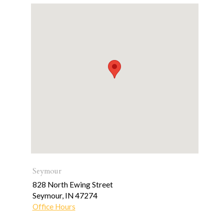
Seymour
828 North Ewing Street
Seymour
,
IN
47274
Office Hours