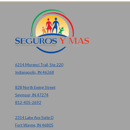
6214 Morenci Trail, Ste 220
Indianapolis, IN 46268
828 North Ewing Street
Seymour, IN 47274
812-405-2692
2314 Lake Ave Suite D
Fort Wayne, IN 46805