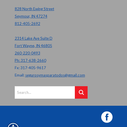
828 North Ewing Street
Seymour, IN 47274
812-405-2692
2314 Lake Ave Suite D
Fort Wayne, IN 46805
260-220-0493
Ph: 317-638-2660
Fx: 317-405-9617
Email:
segurosymasparatodos@gmail.com