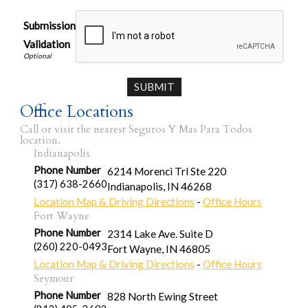
Submission
Validation
Office Locations
Call or visit the nearest Seguros Y Mas Para Todos
location.
Indianapolis
Phone Number
6214 Morenci Trl Ste 220
(317) 638-2660
Indianapolis
,
IN
46268
Location Map & Driving Directions
-
Office Hours
Fort Wayne
Phone Number
2314 Lake Ave. Suite D
(260) 220-0493
Fort Wayne
,
IN
46805
Location Map & Driving Directions
-
Office Hours
Seymour
Phone Number
828 North Ewing Street