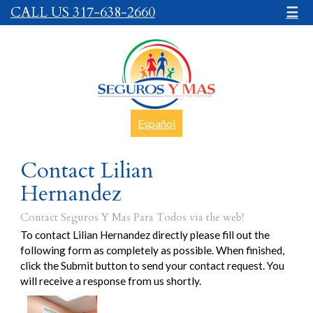
CALL US 317-638-2660
☰
Español
Contact Lilian
Hernandez
Contact Seguros Y Mas Para Todos via the web!
To contact Lilian Hernandez directly please fill out the
following form as completely as possible. When finished,
click the Submit button to send your contact request. You
will receive a response from us shortly.