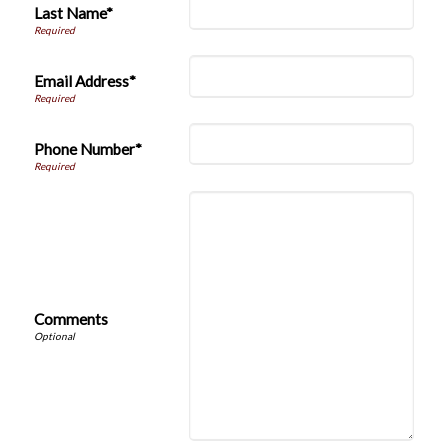
Last Name*
Email Address*
Phone Number*
Comments