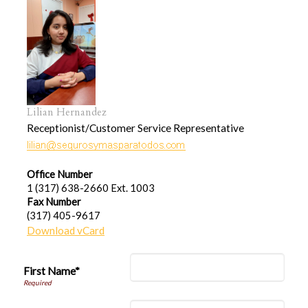
Lilian Hernandez
Receptionist/Customer Service Representative
Office Number
1 (317) 638-2660 Ext. 1003
Fax Number
(317) 405-9617
Download vCard
First Name*