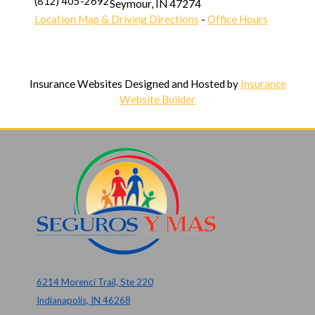
(812) 405-2692
Seymour
,
IN
47274
Location Map & Driving Directions
-
Office Hours
Insurance Websites
Designed and Hosted by
Insurance
Website Builder
6214 Morenci Trail, Ste 220
Indianapolis, IN 46268